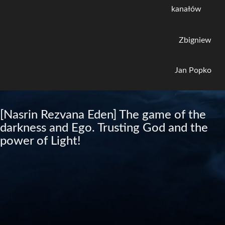
kanałów
Zbigniew
Jan Popko
[Nasrin Rezvana Eden] The game of the
darkness and Ego. Trusting God and the
power of Light!