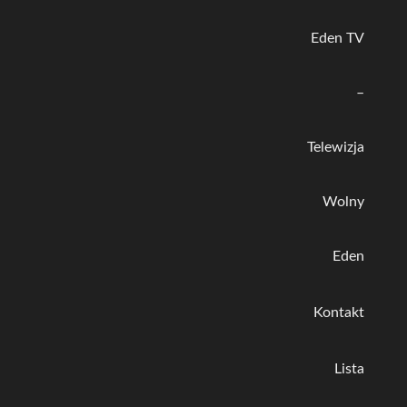
Eden TV
–
Telewizja
Wolny
Eden
Kontakt
Lista